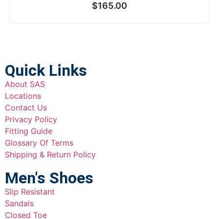
$
165.00
Quick Links
About SAS
Locations
Contact Us
Privacy Policy
Fitting Guide
Glossary Of Terms
Shipping & Return Policy
Men's Shoes
Slip Resistant
Sandals
Closed Toe