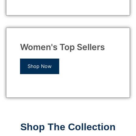
Women's Top Sellers
Shop Now
Shop The Collection