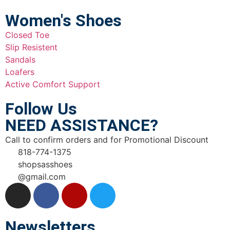
Women's Shoes
Closed Toe
Slip Resistent
Sandals
Loafers
Active Comfort Support
Follow Us
NEED ASSISTANCE?
Call to confirm orders and for Promotional Discount
818-774-1375
shopsasshoes
@gmail.com
Newsletters