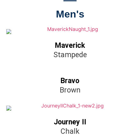
Men's
Maverick
Stampede
Bravo
Brown
Journey II
Chalk