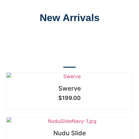
New Arrivals
Summer Finds
SHOP NOW
Swerve
$
199.00
Nudu Slide