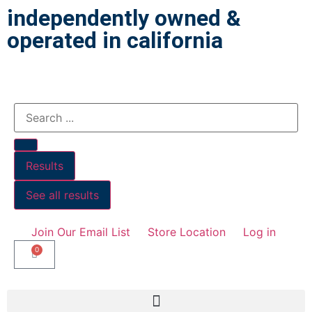
independently owned &
operated in california
Results
See all results
Join Our Email List
Store Location
Log in
0