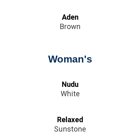
Aden
Brown
Woman's
Nudu
White
Relaxed
Sunstone