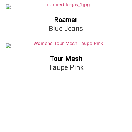
Roamer
Blue Jeans
Tour Mesh
Taupe Pink