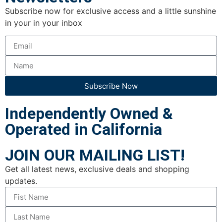
Subscribe now for exclusive access and a little sunshine
in your in your inbox
Subscribe Now
Independently Owned &
Operated in California
JOIN OUR MAILING LIST!
Get all latest news, exclusive deals and shopping
updates.