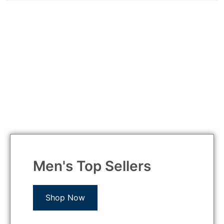
Men's Top Sellers
Shop Now