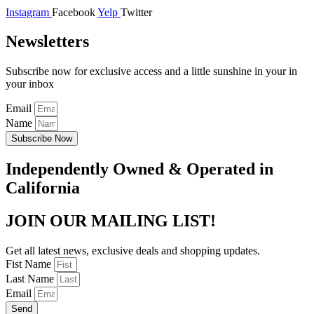
Instagram
Facebook
Yelp
Twitter
Newsletters
Subscribe now for exclusive access and a little sunshine in your in
your inbox
Email
Name
Subscribe Now
Independently Owned & Operated in
California
JOIN OUR MAILING LIST!
Get all latest news, exclusive deals and shopping updates.
Fist Name
Last Name
Email
Send