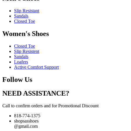
Slip Resistant
Sandals
Closed Toe
Women's Shoes
Closed Toe
Slip Resistent
Sandals
Loafers
Active Comfort Support
Follow Us
NEED ASSISTANCE?
Call to confirm orders and for Promotional Discount
818-774-1375
shopsasshoes
@gmail.com