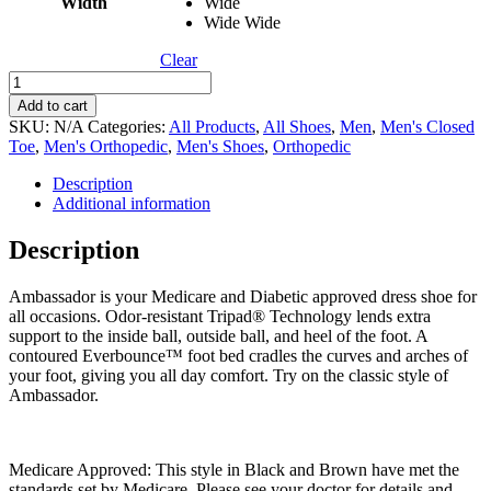
Width
Wide
Wide Wide
Clear
Ambassador
quantity
Add to cart
SKU:
N/A
Categories:
All Products
,
All Shoes
,
Men
,
Men's Closed
Toe
,
Men's Orthopedic
,
Men's Shoes
,
Orthopedic
Description
Additional information
Description
Ambassador is your Medicare and Diabetic approved dress shoe for
all occasions. Odor-resistant Tripad® Technology lends extra
support to the inside ball, outside ball, and heel of the foot. A
contoured Everbounce™ foot bed cradles the curves and arches of
your foot, giving you all day comfort. Try on the classic style of
Ambassador.
Medicare Approved: This style in Black and Brown have met the
standards set by Medicare. Please see your doctor for details and