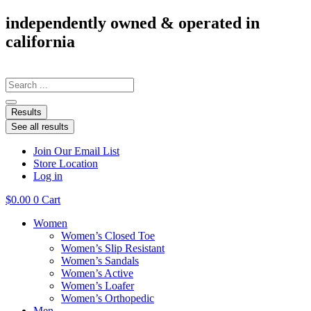
Skip
independently owned & operated in
to
california
content
Search
...
Results
See all results
Join Our Email List
Store Location
Log in
$
0.00
0
Cart
Women
Women’s Closed Toe
Women’s Slip Resistant
Women’s Sandals
Women’s Active
Women’s Loafer
Women’s Orthopedic
Men