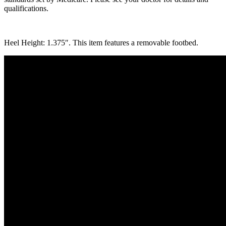
qualifications.
Heel Height: 1.375″. This item features a removable footbed.