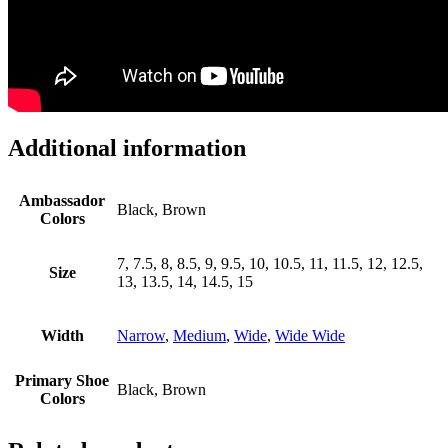
Additional information
Ambassador
Black, Brown
Colors
7, 7.5, 8, 8.5, 9, 9.5, 10, 10.5, 11, 11.5, 12, 12.5,
Size
13, 13.5, 14, 14.5, 15
Width
Narrow
,
Medium
,
Wide
,
Wide Wide
Primary Shoe
Black, Brown
Colors