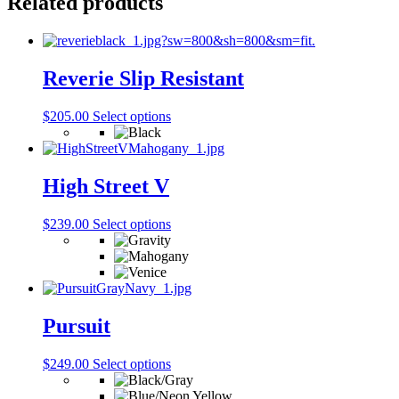
Related products
Reverie Slip Resistant
This
$
205.00
Select options
product
has
multiple
variants.
High Street V
The
options
This
$
239.00
Select options
may
product
be
has
chosen
multiple
on
variants.
the
The
product
options
Pursuit
page
may
be
This
$
249.00
Select options
chosen
product
on
has