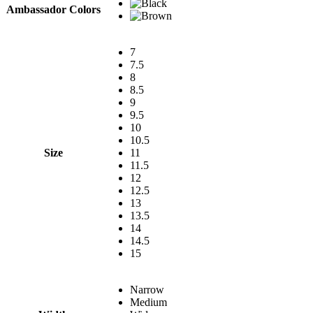
Ambassador Colors
7
7.5
8
8.5
9
9.5
10
10.5
Size
11
11.5
12
12.5
13
13.5
14
14.5
15
Narrow
Medium