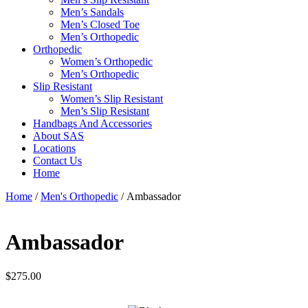
Men’s Sandals
Men’s Closed Toe
Men’s Orthopedic
Orthopedic
Women’s Orthopedic
Men’s Orthopedic
Slip Resistant
Women’s Slip Resistant
Men’s Slip Resistant
Handbags And Accessories
About SAS
Locations
Contact Us
Home
Home
/
Men's Orthopedic
/ Ambassador
Ambassador
$
275.00