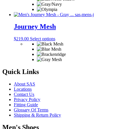
the
multiple
product
variants.
page
The
options
may
Journey Mesh
be
chosen
This
$
219.00
Select options
on
product
the
has
product
multiple
page
variants.
The
options
Quick Links
may
be
About SAS
chosen
Locations
on
Contact Us
the
Privacy Policy
product
Fitting Guide
page
Glossary Of Terms
Shipping & Return Policy
Men's Shoes