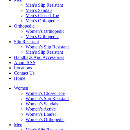
Men’s Slip Resistant
Men’s Sandals
Men’s Closed Toe
Men’s Orthopedic
Orthopedic
Women’s Orthopedic
Men’s Orthopedic
Slip Resistant
Women’s Slip Resistant
Men’s Slip Resistant
Handbags And Accessories
About SAS
Locations
Contact Us
Home
Women
Women’s Closed Toe
Women’s Slip Resistant
Women’s Sandals
Women’s Active
Women’s Loafer
Women’s Orthopedic
Men
Men’s Slip Resistant