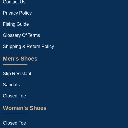
Contact Us
Privacy Policy
Fitting Guide
Glossary Of Terms
Shipping & Return Policy
Men's Shoes
Slip Resistant
Sandals
Closed Toe
Women's Shoes
Closed Toe