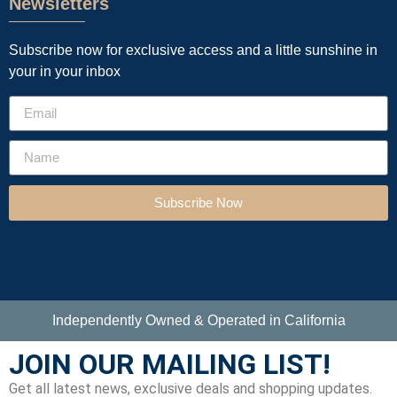
Newsletters
Subscribe now for exclusive access and a little sunshine in
your in your inbox
Subscribe Now
Independently Owned & Operated in California
JOIN OUR MAILING LIST!
Get all latest news, exclusive deals and shopping updates.