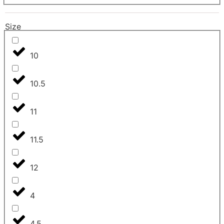
Size
10
10.5
11
11.5
12
4
4.5