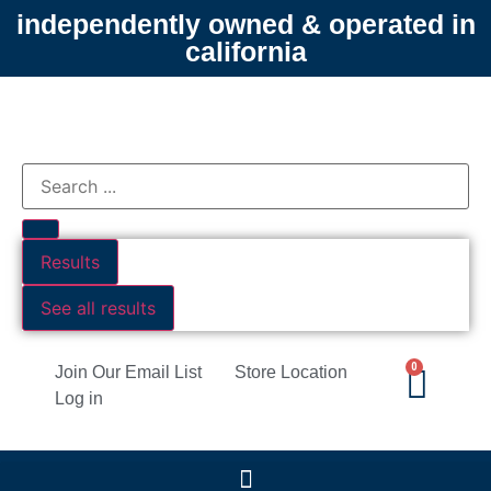
independently owned & operated in
california
Results
See all results
0
Join Our Email List
Store Location
Log in