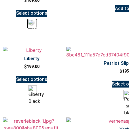
$
189.00
Add to
Select options
Liberty
Patriot Sli
$
199.00
$
195
Select options
Select 