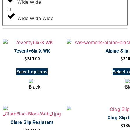
Wide Wide
Wide Wide Wide
7eventy6ix-X WK
Alpine Slip
$
249.00
$
210
Select options
Select 
Clog Slip 
Clare Slip Resistant
$
185