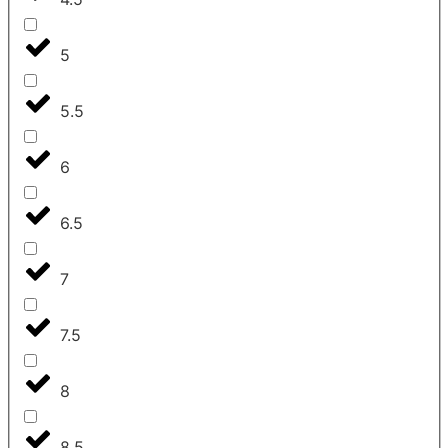
5
5.5
6
6.5
7
7.5
8
8.5