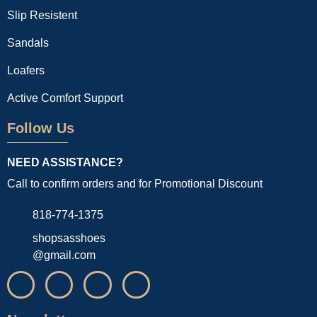
Slip Resistent
Sandals
Loafers
Active Comfort Support
Follow Us
NEED ASSISTANCE?
Call to confirm orders and for Promotional Discount
818-774-1375
shopsasshoes
@gmail.com