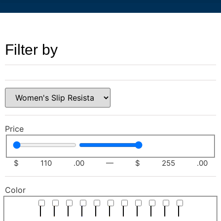
Filter by
Price
$
110
.00
—
$
255
.00
Color