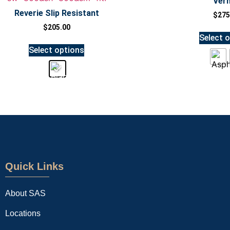
Ver
Reverie Slip Resistant
$
275
$
205.00
Select 
Select options
Quick Links
About SAS
Locations