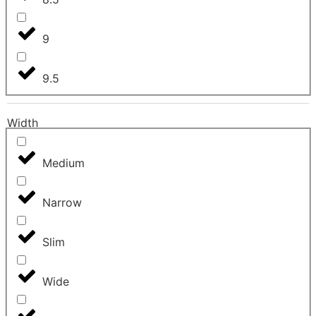
9
9.5
Width
Medium
Narrow
Slim
Wide