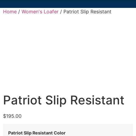
Home
/
Women's Loafer
/ Patriot Slip Resistant
Patriot Slip Resistant
$
195.00
Patriot Slip Resistant Color