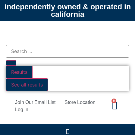
independently owned & operated in
california
Results
See all results
0
Join Our Email List
Store Location
Log in