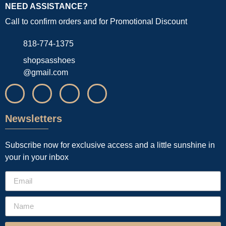
NEED ASSISTANCE?
Call to confirm orders and for Promotional Discount
818-774-1375
shopsasshoes
@gmail.com
Newsletters
Subscribe now for exclusive access and a little sunshine in
your in your inbox