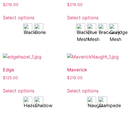
$
219.00
$
219.00
Select options
Select options
Edge
Maverick
$
125.00
$
219.00
Select options
Select options