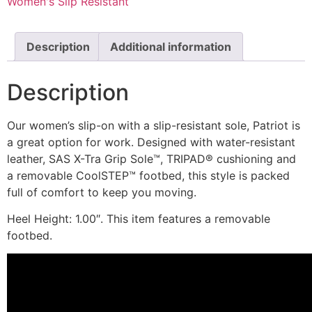
Women's Slip Resistant
Description
Additional information
Description
Our women’s slip-on with a slip-resistant sole, Patriot is
a great option for work. Designed with water-resistant
leather, SAS X-Tra Grip Sole™, TRIPAD® cushioning and
a removable CoolSTEP™ footbed, this style is packed
full of comfort to keep you moving.
Heel Height: 1.00″. This item features a removable
footbed.