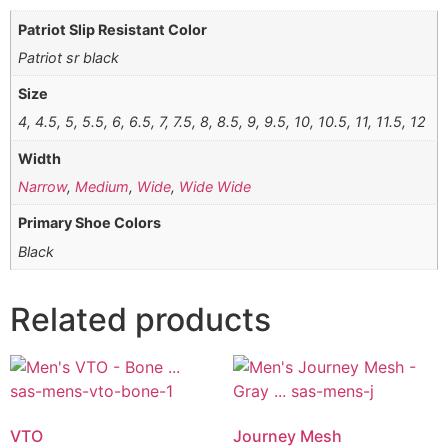
Patriot Slip Resistant Color
Patriot sr black
Size
4, 4.5, 5, 5.5, 6, 6.5, 7, 7.5, 8, 8.5, 9, 9.5, 10, 10.5, 11, 11.5, 12
Width
Narrow
,
Medium
,
Wide
,
Wide Wide
Primary Shoe Colors
Black
Related products
VTO
Journey Mesh