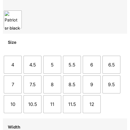
Size
4
4.5
5
5.5
6
6.5
7
7.5
8
8.5
9
9.5
10
10.5
11
11.5
12
Width