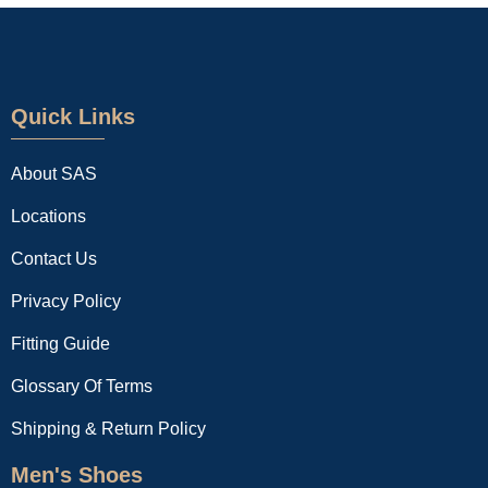
Quick Links
About SAS
Locations
Contact Us
Privacy Policy
Fitting Guide
Glossary Of Terms
Shipping & Return Policy
Men's Shoes