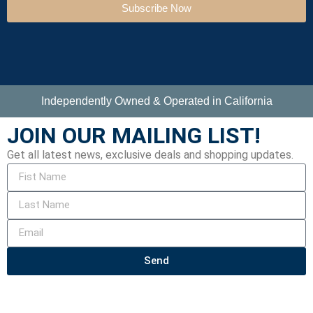
Subscribe Now
Independently Owned & Operated in California
JOIN OUR MAILING LIST!
Get all latest news, exclusive deals and shopping updates.
Send