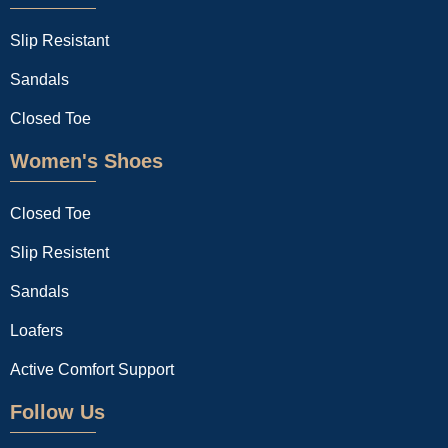
Slip Resistant
Sandals
Closed Toe
Women's Shoes
Closed Toe
Slip Resistent
Sandals
Loafers
Active Comfort Support
Follow Us