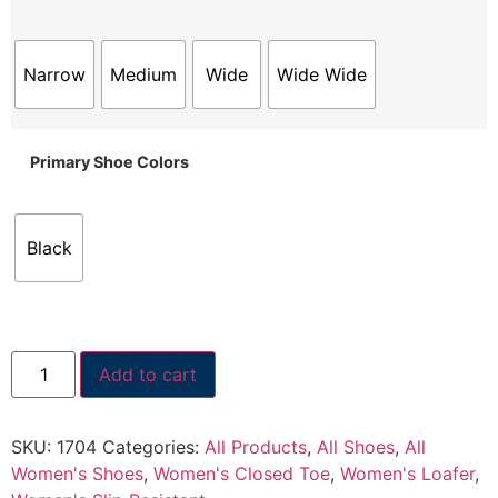
Narrow
Medium
Wide
Wide Wide
Primary Shoe Colors
Black
Add to cart
SKU:
1704
Categories:
All Products
,
All Shoes
,
All
Women's Shoes
,
Women's Closed Toe
,
Women's Loafer
,