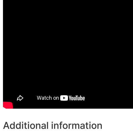
Additional information