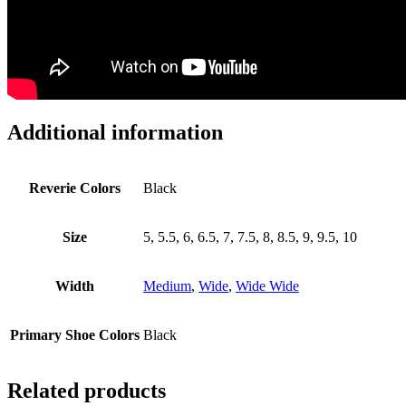
Additional information
Reverie Colors
Black
Size
5, 5.5, 6, 6.5, 7, 7.5, 8, 8.5, 9, 9.5, 10
Width
Medium
,
Wide
,
Wide Wide
Primary Shoe Colors
Black
Related products