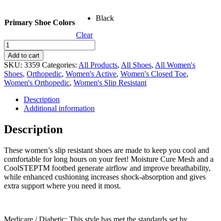
Black
Primary Shoe Colors
Clear
Reverie
Slip
Add to cart
Resistant
SKU:
3359
Categories:
All Products
,
All Shoes
,
All Women's
quantity
Shoes
,
Orthopedic
,
Women's Active
,
Women's Closed Toe
,
Women's Orthopedic
,
Women's Slip Resistant
Description
Additional information
Description
These women’s slip resistant shoes are made to keep you cool and
comfortable for long hours on your feet! Moisture Cure Mesh and a
CoolSTEPTM footbed generate airflow and improve breathability,
while enhanced cushioning increases shock-absorption and gives
extra support where you need it most.
Medicare / Diabetic: This style has met the standards set by