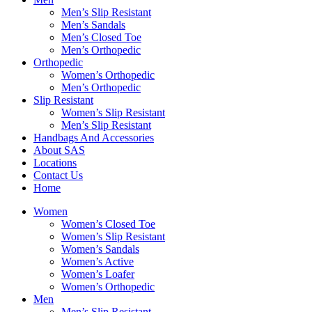
Men’s Slip Resistant
Men’s Sandals
Men’s Closed Toe
Men’s Orthopedic
Orthopedic
Women’s Orthopedic
Men’s Orthopedic
Slip Resistant
Women’s Slip Resistant
Men’s Slip Resistant
Handbags And Accessories
About SAS
Locations
Contact Us
Home
Women
Women’s Closed Toe
Women’s Slip Resistant
Women’s Sandals
Women’s Active
Women’s Loafer
Women’s Orthopedic
Men
Men’s Slip Resistant