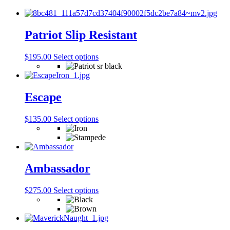
Patriot Slip Resistant
This
$
195.00
Select options
product
has
multiple
variants.
Escape
The
options
This
$
135.00
Select options
may
product
be
has
chosen
multiple
on
variants.
the
The
Ambassador
product
options
page
may
This
$
275.00
Select options
be
product
chosen
has
on
multiple
the
variants.
product