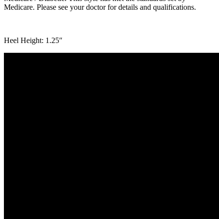
Medicare. Please see your doctor for details and qualifications.
Heel Height: 1.25″