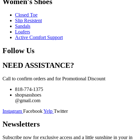
Women's Shoes
Closed Toe
Slip Resistent
Sandals
Loafers
Active Comfort Support
Follow Us
NEED ASSISTANCE?
Call to confirm orders and for Promotional Discount
818-774-1375
shopsasshoes
@gmail.com
Instagram
Facebook
Yelp
Twitter
Newsletters
Subscribe now for exclusive access and a little sunshine in your in