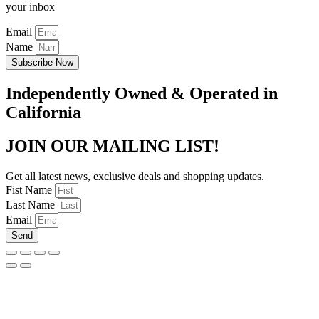
your inbox
Email
Name
Subscribe Now
Independently Owned & Operated in
California
JOIN OUR MAILING LIST!
Get all latest news, exclusive deals and shopping updates.
Fist Name
Last Name
Email
Send