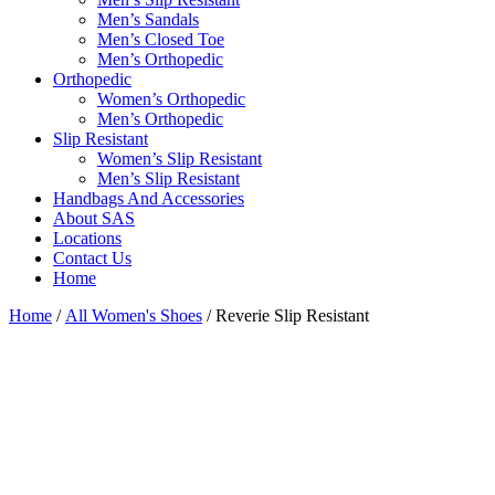
Men’s Sandals
Men’s Closed Toe
Men’s Orthopedic
Orthopedic
Women’s Orthopedic
Men’s Orthopedic
Slip Resistant
Women’s Slip Resistant
Men’s Slip Resistant
Handbags And Accessories
About SAS
Locations
Contact Us
Home
Home
/
All Women's Shoes
/ Reverie Slip Resistant