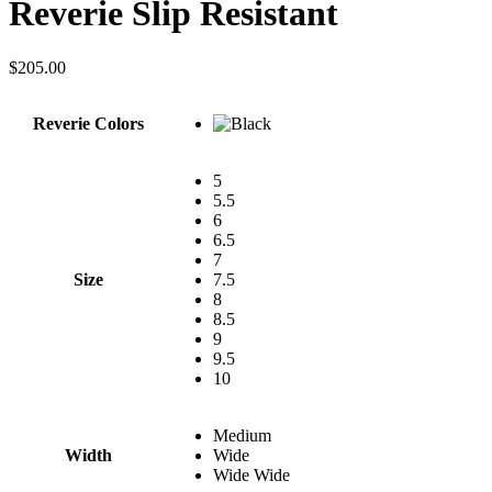
Reverie Slip Resistant
$
205.00
Reverie Colors
5
5.5
6
6.5
7
Size
7.5
8
8.5
9
9.5
10
Medium
Width
Wide
Wide Wide