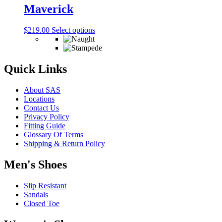
The
Maverick
page
options
may
This
$
219.00
Select options
be
product
chosen
has
on
multiple
the
variants.
Quick Links
product
The
page
options
About SAS
may
Locations
be
Contact Us
chosen
Privacy Policy
on
Fitting Guide
the
Glossary Of Terms
product
Shipping & Return Policy
page
Men's Shoes
Slip Resistant
Sandals
Closed Toe