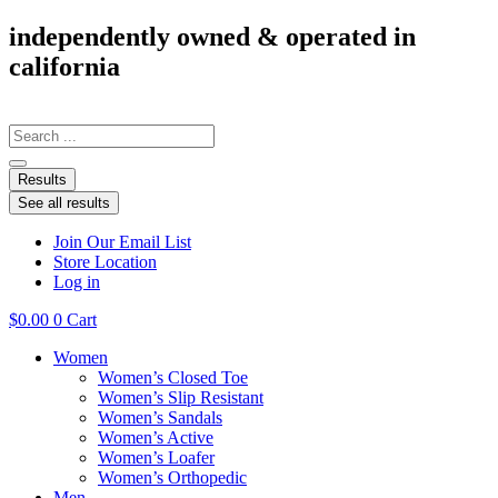
Skip
independently owned & operated in
to
california
content
Search
...
Results
See all results
Join Our Email List
Store Location
Log in
$
0.00
0
Cart
Women
Women’s Closed Toe
Women’s Slip Resistant
Women’s Sandals
Women’s Active
Women’s Loafer
Women’s Orthopedic
Men