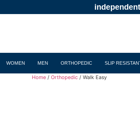
independentl
WOMEN
MEN
ORTHOPEDIC
SLIP RESISTAN
Home
/
Orthopedic
/ Walk Easy