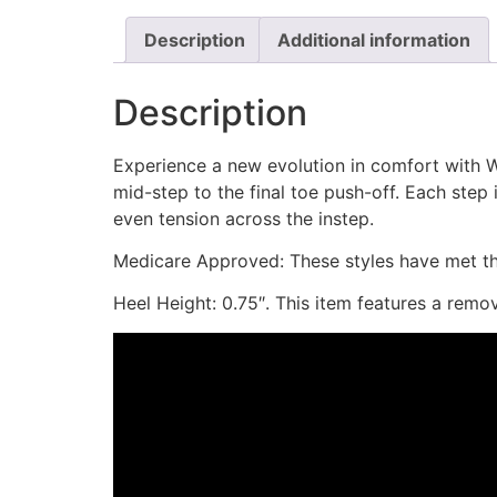
Description
Additional information
Description
Experience a new evolution in comfort with W
mid-step to the final toe push-off. Each step
even tension across the instep.
Medicare Approved: These styles have met the
Heel Height: 0.75″. This item features a remo