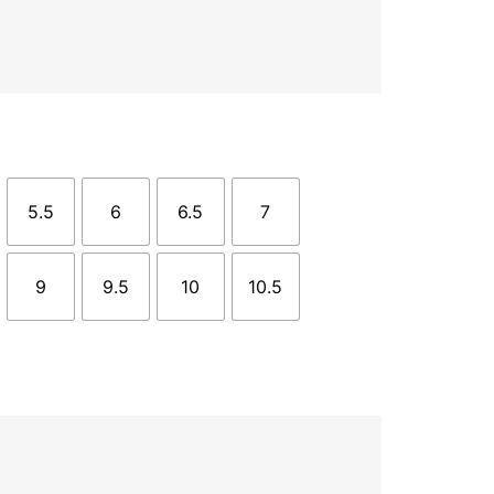
5.5
6
6.5
7
9
9.5
10
10.5