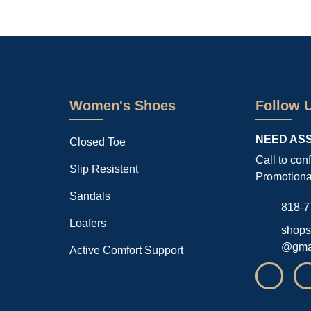
Women's Shoes
Follow 
NEED AS
Closed Toe
Call to con
Slip Resistent
Promotiona
Sandals
818-7
Loafers
shops
@gma
Active Comfort Support