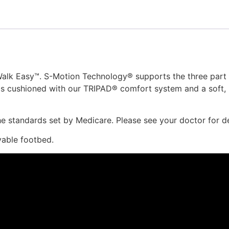
alk Easy™. S-Motion Technology® supports the three part w
 is cushioned with our TRIPAD® comfort system and a soft, li
 standards set by Medicare. Please see your doctor for det
vable footbed.