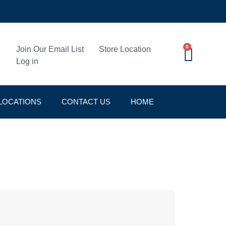
0
Join Our Email List
Store Location
Log in
LOCATIONS
CONTACT US
HOME