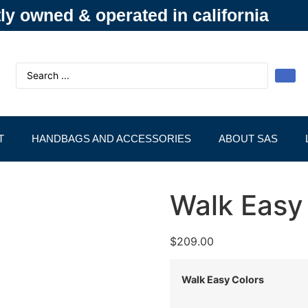
y owned & operated in california
T
HANDBAGS AND ACCESSORIES
ABOUT SAS
Walk Easy
$
209.00
Walk Easy Colors