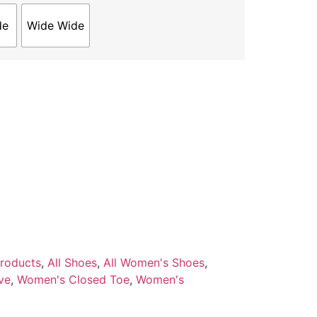
de
Wide Wide
Products
,
All Shoes
,
All Women's Shoes
,
ve
,
Women's Closed Toe
,
Women's