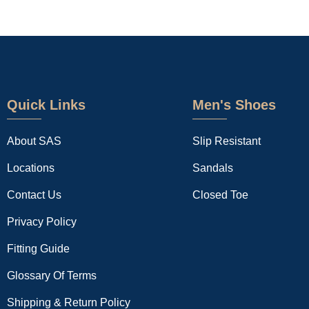
Quick Links
Men's Shoes
About SAS
Slip Resistant
Locations
Sandals
Contact Us
Closed Toe
Privacy Policy
Fitting Guide
Glossary Of Terms
Shipping & Return Policy