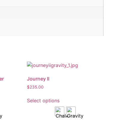
er
Journey II
$
235.00
Select options