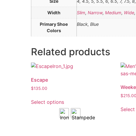
Size
4, 4.5, 5, 5.5, 6, 6.5, 7, 7.5, 8
Width
Slim
,
Narrow
,
Medium
,
Wide
Primary Shoe
Black, Blue
Colors
Related products
Escape
Weeke
$
135.00
$
215.0
Select options
Select