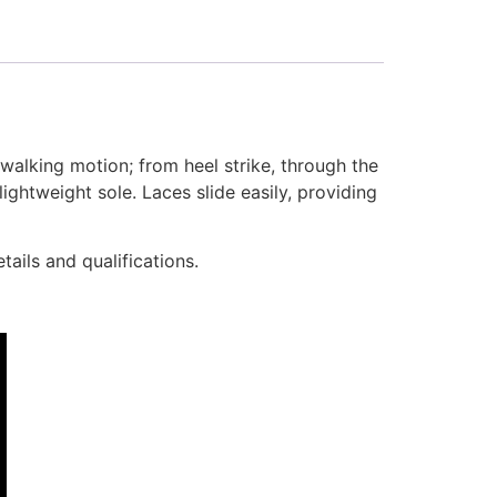
alking motion; from heel strike, through the
ghtweight sole. Laces slide easily, providing
ails and qualifications.