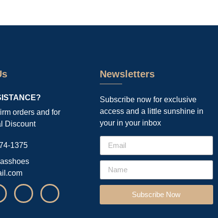
Us
Newsletters
SISTANCE?
Subscribe now for exclusive
access and a little sunshine in
firm orders and for
your in your inbox
l Discount
74-1375
asshoes
il.com
Subscribe Now