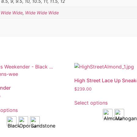
, 8.5, 9, 9.5, 10, 10.5, 11, 11.5, 12
,
Wide Wide
,
Wide Wide Wide
High Street Lace Up Sneak
nder
$
239.00
0
Select options
 options