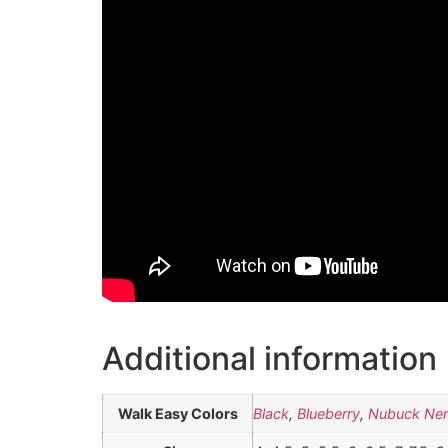
Additional information
Walk Easy Colors
Black
,
Blueberry
,
Nubuck Ne