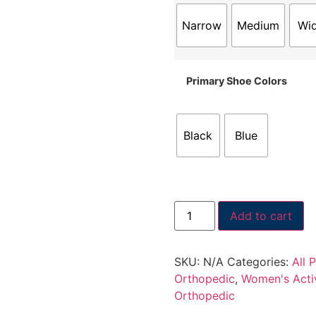
Narrow
Medium
Wi
Primary Shoe Colors
Black
Blue
Add to cart
SKU:
N/A
Categories:
All 
Orthopedic
,
Women's Acti
Orthopedic