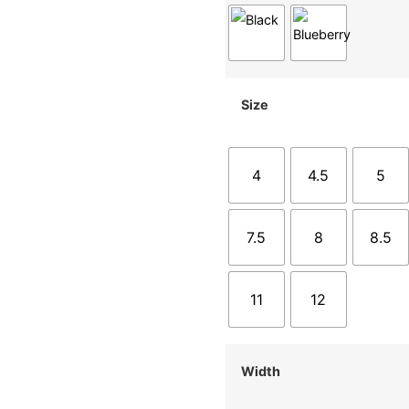
Size
4
4.5
5
7.5
8
8.5
11
12
Width