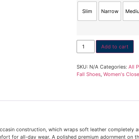
Slim
Narrow
Medi
Add to cart
SKU:
N/A
Categories:
All 
Fall Shoes
,
Women's Close
occasin construction, which wraps soft leather completely 
ort for all-day wear. A polished premium adornment on the