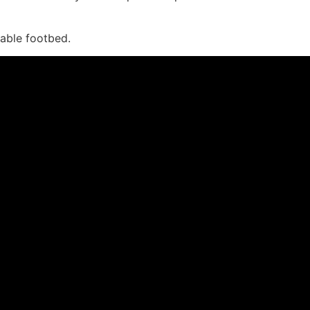
vable footbed.