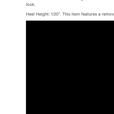
look.
Heel Height: 1.00″. This item features a remo