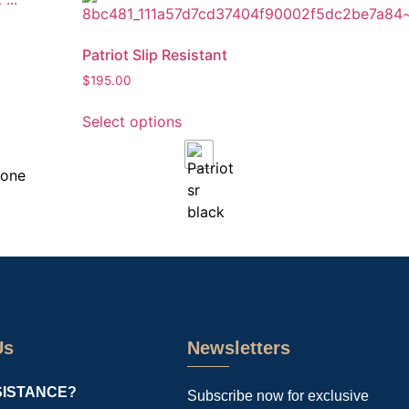
Patriot Slip Resistant
$
195.00
Select options
Us
Newsletters
SISTANCE?
Subscribe now for exclusive