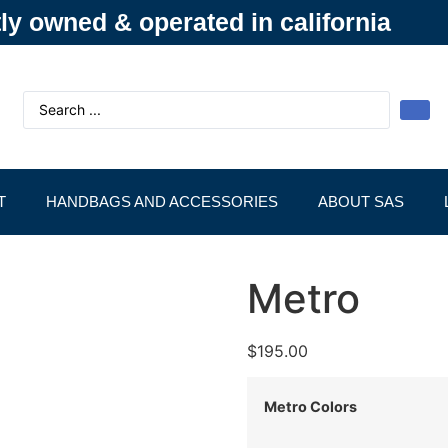
y owned & operated in california
T
HANDBAGS AND ACCESSORIES
ABOUT SAS
Metro
$
195.00
Metro Colors