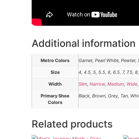
Additional information
Metro Colors
Garnet, Pearl White, Pewter,
Size
4, 4.5, 5, 5.5, 6, 6.5, 7, 7.5, 8
Width
Slim
,
Narrow
,
Medium
,
Wide
Primary Shoe
Black, Brown, Grey, Tan, Whi
Colors
Related products