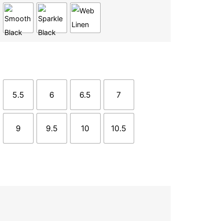
5.5
6
6.5
7
9
9.5
10
10.5