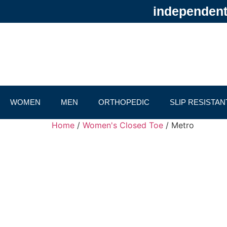
independentl
WOMEN
MEN
ORTHOPEDIC
SLIP RESISTAN
Home
/
Women's Closed Toe
/ Metro