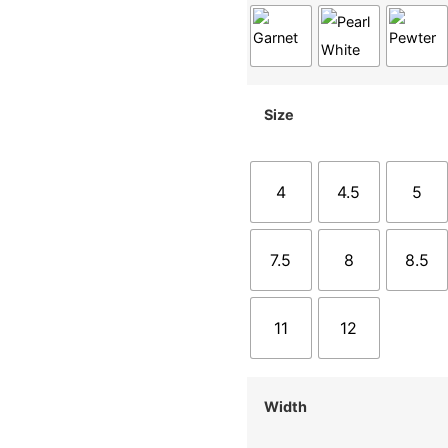
Size
4
4.5
5
7.5
8
8.5
11
12
Width