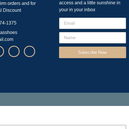
access and a little sunshine in
firm orders and for
your in your inbox
l Discount
74-1375
asshoes
il.com
Subscribe Now