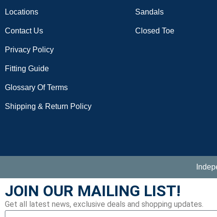
Locations
Sandals
Contact Us
Closed Toe
Privacy Policy
Fitting Guide
Glossary Of Terms
Shipping & Return Policy
Indep
JOIN OUR MAILING LIST!
Get all latest news, exclusive deals and shopping updates.