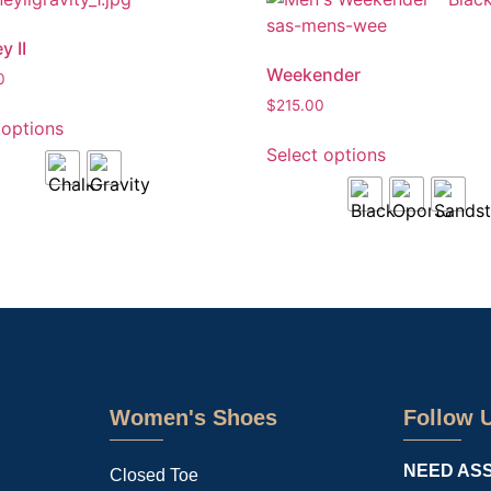
y II
Weekender
0
$
215.00
 options
Select options
Women's Shoes
Follow 
NEED AS
Closed Toe