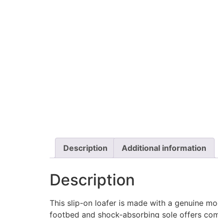
Description
Additional information
Description
This slip-on loafer is made with a genuine m
footbed and shock-absorbing sole offers comf