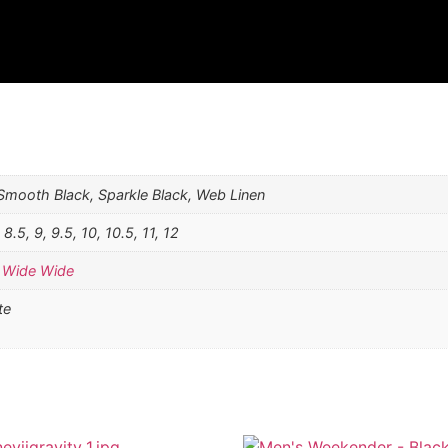
 Smooth Black, Sparkle Black, Web Linen
, 8.5, 9, 9.5, 10, 10.5, 11, 12
,
Wide Wide
te