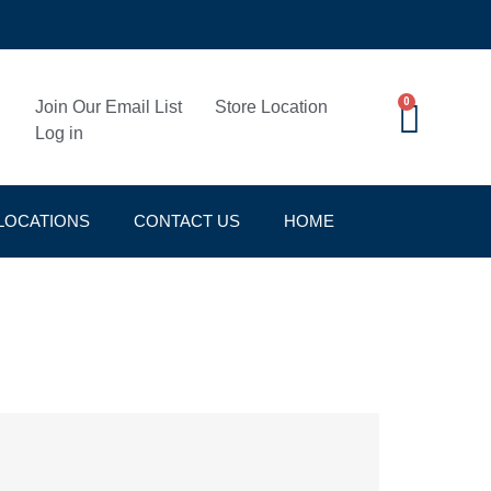
0
Join Our Email List
Store Location
Log in
LOCATIONS
CONTACT US
HOME