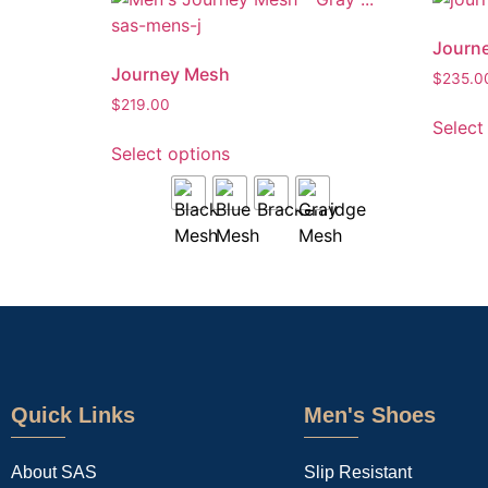
Journe
Journey Mesh
$
235.0
$
219.00
Select
Select options
Quick Links
Men's Shoes
About SAS
Slip Resistant