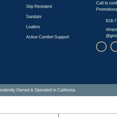
Call to con
Slip Resistent
Promotiona
Sandals
818-7
Loafers
shops
@gma
Active Comfort Support
endently Owned & Operated in California