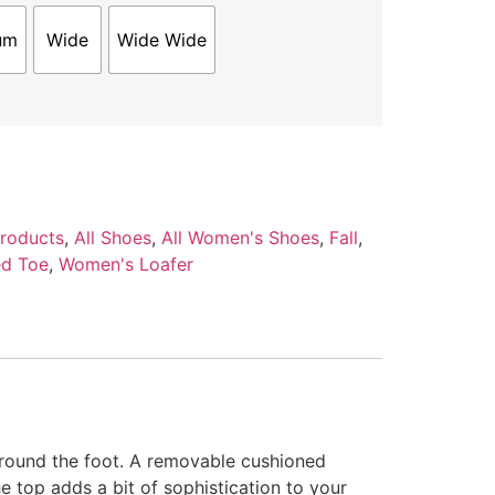
um
Wide
Wide Wide
Products
,
All Shoes
,
All Women's Shoes
,
Fall
,
d Toe
,
Women's Loafer
around the foot. A removable cushioned
 top adds a bit of sophistication to your