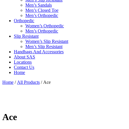
Men’s Sandals
Men’s Closed Toe
Men’s Orthopedic
Orthopedic
Women’s Orthopedic
Men’s Orthopedic
Slip Resistant
Women’s Slip Resistant
Men’s Slip Resistant
Handbags And Accessories
About SAS
Locations
Contact Us
Home
Home
/
All Products
/ Ace
Ace