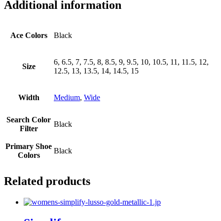
Additional information
Ace Colors
Black
6, 6.5, 7, 7.5, 8, 8.5, 9, 9.5, 10, 10.5, 11, 11.5, 12,
Size
12.5, 13, 13.5, 14, 14.5, 15
Width
Medium
,
Wide
Search Color
Black
Filter
Primary Shoe
Black
Colors
Related products