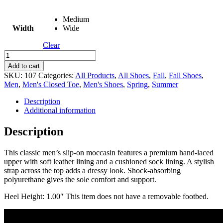
Medium
Width
Wide
Clear
Ace
quantity
Add to cart
SKU:
107
Categories:
All Products
,
All Shoes
,
Fall
,
Fall Shoes
,
Men
,
Men's Closed Toe
,
Men's Shoes
,
Spring
,
Summer
Description
Additional information
Description
This classic men’s slip-on moccasin features a premium hand-laced
upper with soft leather lining and a cushioned sock lining. A stylish
strap across the top adds a dressy look. Shock-absorbing
polyurethane gives the sole comfort and support.
Heel Height: 1.00″ This item does not have a removable footbed.