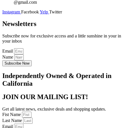
@gmail.com
Instagram
Facebook
Yelp
Twitter
Newsletters
Subscribe now for exclusive access and a little sunshine in your in
your inbox
Email
Name
Subscribe Now
Independently Owned & Operated in
California
JOIN OUR MAILING LIST!
Get all latest news, exclusive deals and shopping updates.
Fist Name
Last Name
Email