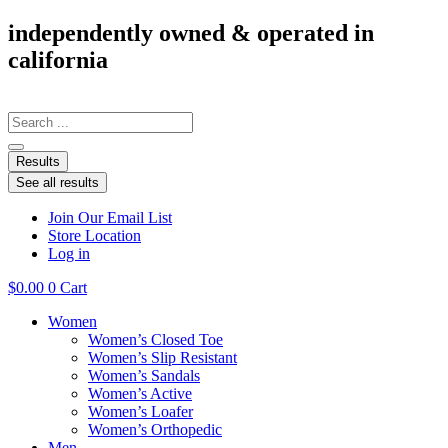
Skip
independently owned & operated in
to
california
content
Search
...
Results
See all results
Join Our Email List
Store Location
Log in
$
0.00
0
Cart
Women
Women’s Closed Toe
Women’s Slip Resistant
Women’s Sandals
Women’s Active
Women’s Loafer
Women’s Orthopedic
Men