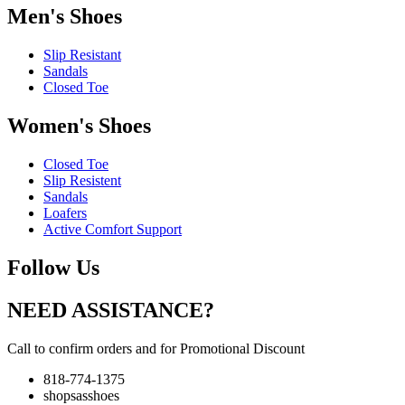
Men's Shoes
Slip Resistant
Sandals
Closed Toe
Women's Shoes
Closed Toe
Slip Resistent
Sandals
Loafers
Active Comfort Support
Follow Us
NEED ASSISTANCE?
Call to confirm orders and for Promotional Discount
818-774-1375
shopsasshoes