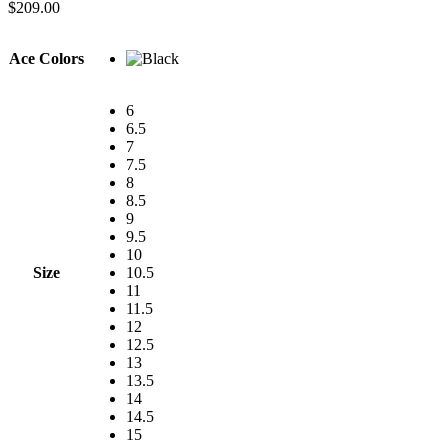
$
209.00
Ace Colors
6
6.5
7
7.5
8
8.5
9
9.5
10
Size
10.5
11
11.5
12
12.5
13
13.5
14
14.5
15