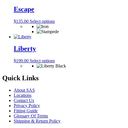
options
may
Escape
be
chosen
This
$
135.00
Select options
on
product
the
has
product
multiple
page
variants.
The
Liberty
options
may
This
$
199.00
Select options
be
product
chosen
has
on
multiple
Quick Links
the
variants.
product
The
page
About SAS
options
Locations
may
Contact Us
be
Privacy Policy
chosen
Fitting Guide
on
Glossary Of Terms
the
Shipping & Return Policy
product
page