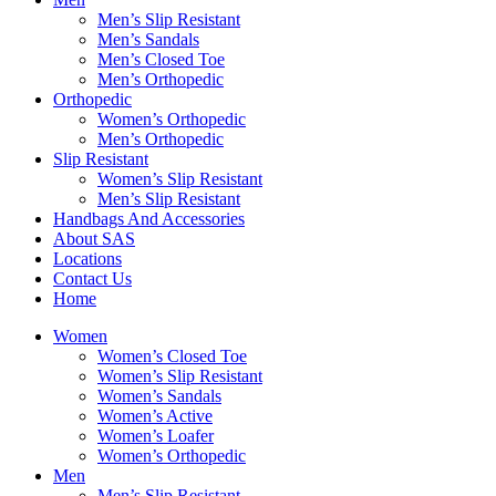
Men’s Slip Resistant
Men’s Sandals
Men’s Closed Toe
Men’s Orthopedic
Orthopedic
Women’s Orthopedic
Men’s Orthopedic
Slip Resistant
Women’s Slip Resistant
Men’s Slip Resistant
Handbags And Accessories
About SAS
Locations
Contact Us
Home
Women
Women’s Closed Toe
Women’s Slip Resistant
Women’s Sandals
Women’s Active
Women’s Loafer
Women’s Orthopedic
Men
Men’s Slip Resistant