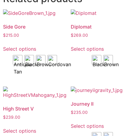
Side Gore
Diplomat
$
215.00
$
269.00
Select options
Select options
Journey II
High Street V
$
235.00
$
239.00
Select options
Select options