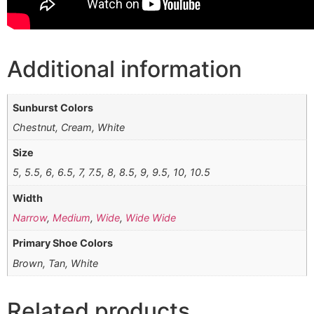
Additional information
Sunburst Colors
Chestnut, Cream, White
Size
5, 5.5, 6, 6.5, 7, 7.5, 8, 8.5, 9, 9.5, 10, 10.5
Width
Narrow
,
Medium
,
Wide
,
Wide Wide
Primary Shoe Colors
Brown, Tan, White
Related products