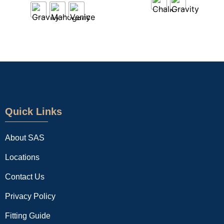
Quick Links
About SAS
Locations
Contact Us
Privacy Policy
Fitting Guide