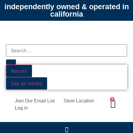
independently owned & operated in
california
Results
See all results
0
Join Our Email List
Store Location
Log in