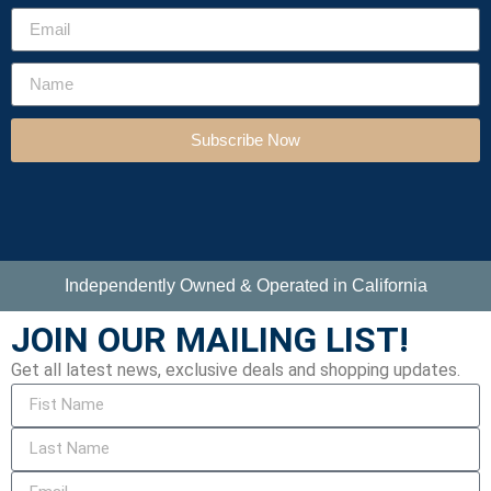
Subscribe Now
Independently Owned & Operated in California
JOIN OUR MAILING LIST!
Get all latest news, exclusive deals and shopping updates.