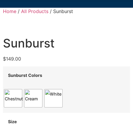
Home
/
All Products
/ Sunburst
Sunburst
$
149.00
Sunburst Colors
Size