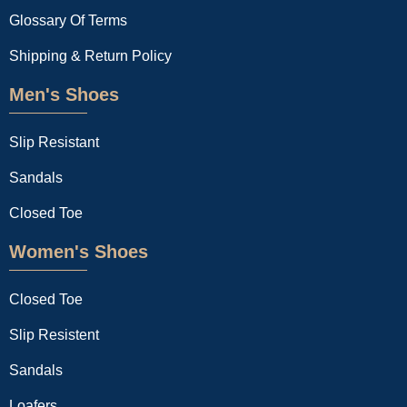
Glossary Of Terms
Shipping & Return Policy
Men's Shoes
Slip Resistant
Sandals
Closed Toe
Women's Shoes
Closed Toe
Slip Resistent
Sandals
Loafers