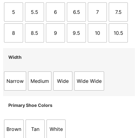
5
5.5
6
6.5
7
7.5
8
8.5
9
9.5
10
10.5
Width
Narrow
Medium
Wide
Wide Wide
Primary Shoe Colors
Brown
Tan
White