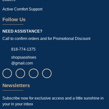
Active Comfort Support
Follow Us
NEED ASSISTANCE?
Call to confirm orders and for Promotional Discount
818-774-1375
shopsasshoes
@gmail.com
Newsletters
Subscribe now for exclusive access and a little sunshine in
your in your inbox