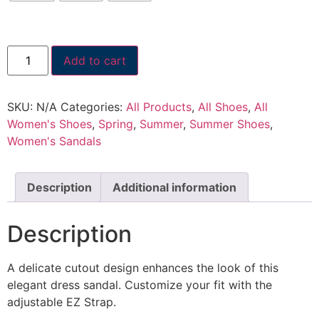
Add to cart
SKU:
N/A
Categories:
All Products
,
All Shoes
,
All
Women's Shoes
,
Spring
,
Summer
,
Summer Shoes
,
Women's Sandals
Description
Additional information
Description
A delicate cutout design enhances the look of this
elegant dress sandal. Customize your fit with the
adjustable EZ Strap.