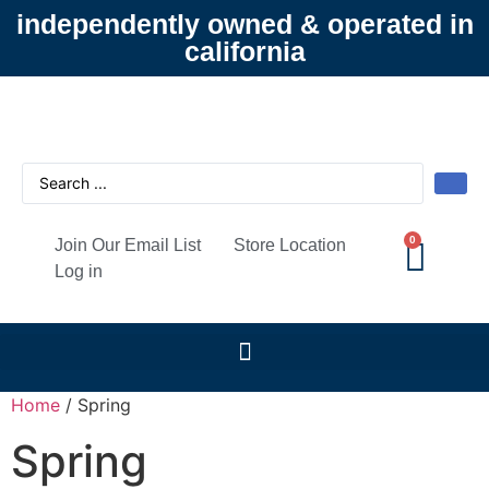
independently owned & operated in
california
0
Join Our Email List
Store Location
Log in
Home
/ Spring
Spring