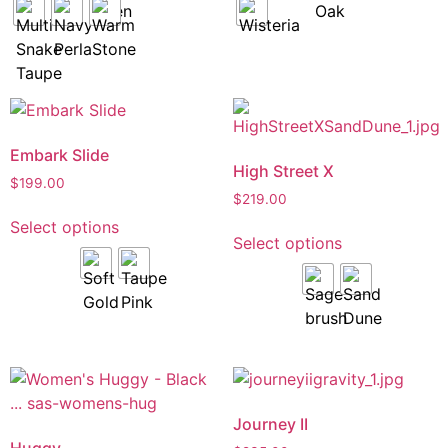
Embark Slide
High Street X
$
199.00
$
219.00
Select options
Select options
Journey II