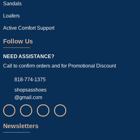
Sandals
Loafers
Active Comfort Support
Follow Us
NEED ASSISTANCE?
Call to confirm orders and for Promotional Discount
818-774-1375
shopsasshoes
@gmail.com
Newsletters