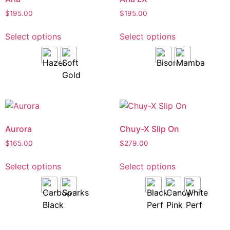
$
195.00
$
195.00
Select options
Select options
Aurora
Chuy-X Slip On
$
165.00
$
279.00
Select options
Select options