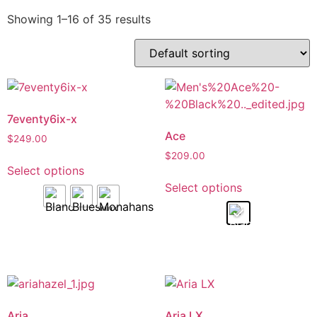
Showing 1–16 of 35 results
7eventy6ix-x
Ace
$
249.00
$
209.00
Select options
Select options
Aria
Aria LX