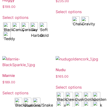
Huggy
$
235.00
$
199.00
Select options
Select options
Nudu
Marnie
$
165.00
$
189.00
Select options
Select options