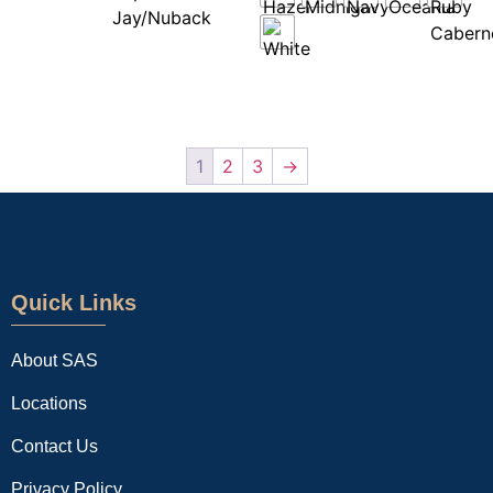
1
2
3
→
Quick Links
About SAS
Locations
Contact Us
Privacy Policy