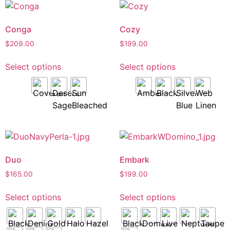
Conga
Cozy
$
209.00
$
199.00
Select options
Select options
Duo
Embark
$
165.00
$
199.00
Select options
Select options