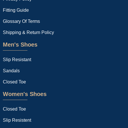
Fitting Guide
Glossary Of Terms
Shipping & Return Policy
Men's Shoes
Slip Resistant
Sandals
Closed Toe
Women's Shoes
Closed Toe
Slip Resistent