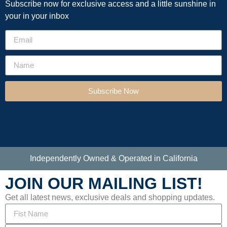
Subscribe now for exclusive access and a little sunshine in
your in your inbox
Subscribe Now
Independently Owned & Operated in California
JOIN OUR MAILING LIST!
Get all latest news, exclusive deals and shopping updates.