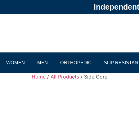
independentl
WOMEN
MEN
ORTHOPEDIC
SLIP RESISTAN
Home
/
All Products
/ Side Gore