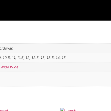
Cordovan
0, 10.5, 11, 11.5, 12, 12.5, 13, 13.5, 14, 15
,
Wide Wide