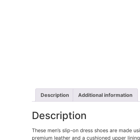
Description
Additional information
Description
These men’s slip-on dress shoes are made usi
premium leather and a cushioned upper linin