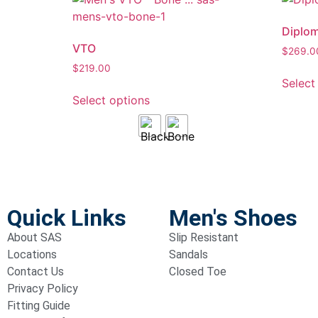
Diplo
VTO
$
269.0
$
219.00
Select
Select options
Quick Links
Men's Shoes
About SAS
Slip Resistant
Locations
Sandals
Contact Us
Closed Toe
Privacy Policy
Fitting Guide