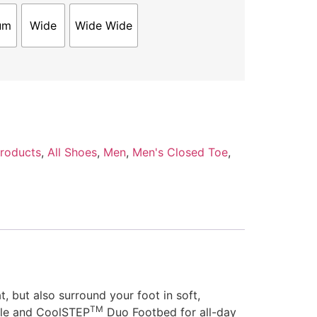
um
Wide
Wide Wide
Products
,
All Shoes
,
Men
,
Men's Closed Toe
,
 but also surround your foot in soft,
TM
ole and CoolSTEP
Duo Footbed for all-day