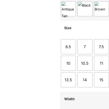
Size
6.5
7
7.5
10
10.5
11
13.5
14
15
Width