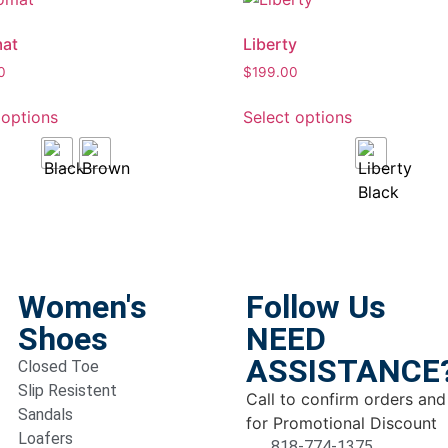
mat
Liberty
0
$
199.00
 options
Select options
Women's
Follow Us
Shoes
NEED
ASSISTANCE
Closed Toe
Slip Resistent
Call to confirm orders and
Sandals
for Promotional Discount
Loafers
818-774-1375