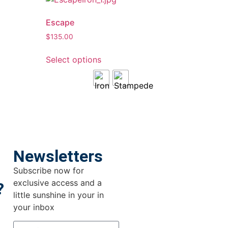
Escape
$
135.00
Select options
Newsletters
Subscribe now for
exclusive access and a
?
little sunshine in your in
your inbox