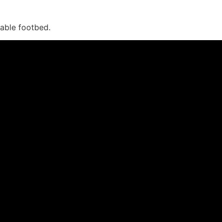
vable footbed.