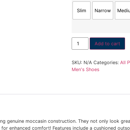
Slim
Narrow
Medi
Add to cart
SKU:
N/A
Categories:
All 
Men's Shoes
ng genuine moccasin construction. They not only look great,
g for enhanced comfort! Features include a cushioned outs