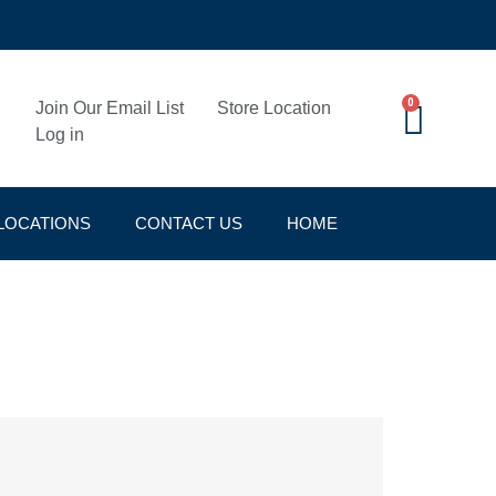
0
Join Our Email List
Store Location
Log in
LOCATIONS
CONTACT US
HOME