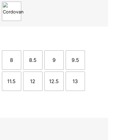
8
8.5
9
9.5
11.5
12
12.5
13