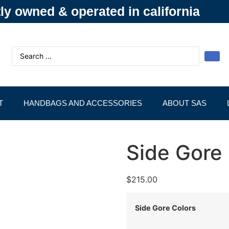
y owned & operated in california
T
HANDBAGS AND ACCESSORIES
ABOUT SAS
Side Gore
$
215.00
Side Gore Colors