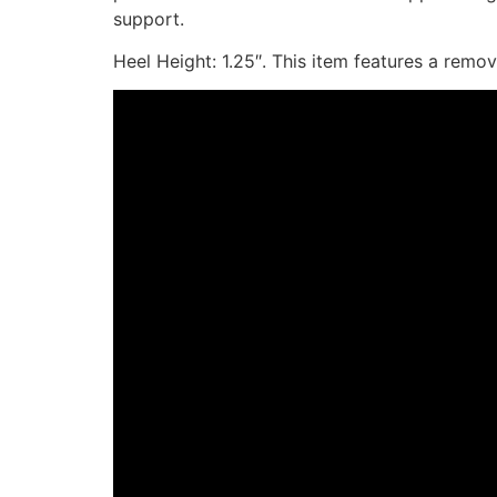
support.
Heel Height: 1.25″. This item features a remo