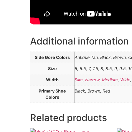
Additional information
Side Gore Colors
Antique Tan, Black, Brown, 
Size
6, 6.5, 7, 7.5, 8, 8.5, 9, 9.5, 1
Width
Slim
,
Narrow
,
Medium
,
Wide
Primary Shoe
Black, Brown, Red
Colors
Related products