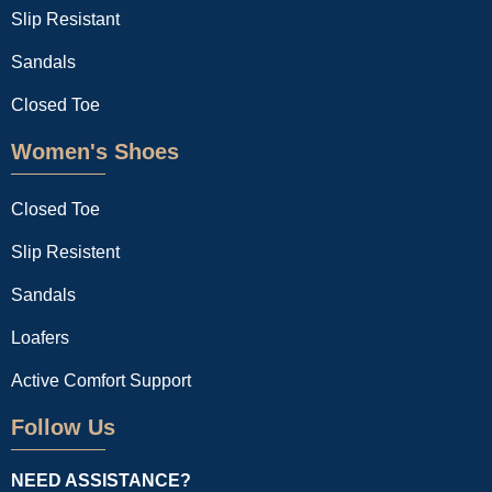
Slip Resistant
Sandals
Closed Toe
Women's Shoes
Closed Toe
Slip Resistent
Sandals
Loafers
Active Comfort Support
Follow Us
NEED ASSISTANCE?