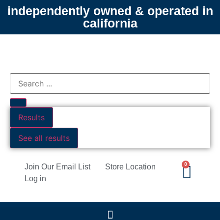
independently owned & operated in
california
Results
See all results
0
Join Our Email List
Store Location
Log in