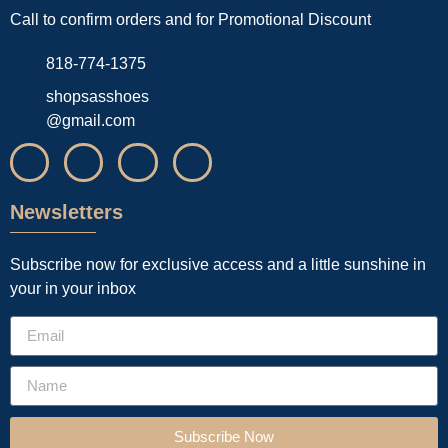
Call to confirm orders and for Promotional Discount
818-774-1375
shopsasshoes
@gmail.com
Newsletters
Subscribe now for exclusive access and a little sunshine in
your in your inbox
Subscribe Now