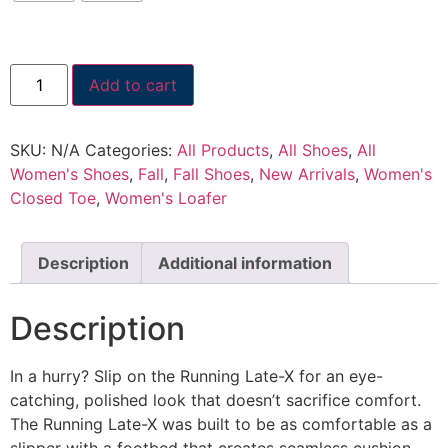
Add to cart
SKU:
N/A
Categories:
All Products
,
All Shoes
,
All
Women's Shoes
,
Fall
,
Fall Shoes
,
New Arrivals
,
Women's
Closed Toe
,
Women's Loafer
Description
Additional information
Description
In a hurry? Slip on the Running Late-X for an eye-
catching, polished look that doesn’t sacrifice comfort.
The Running Late-X was built to be as comfortable as a
slipper with a footbed that creates seamless cushion