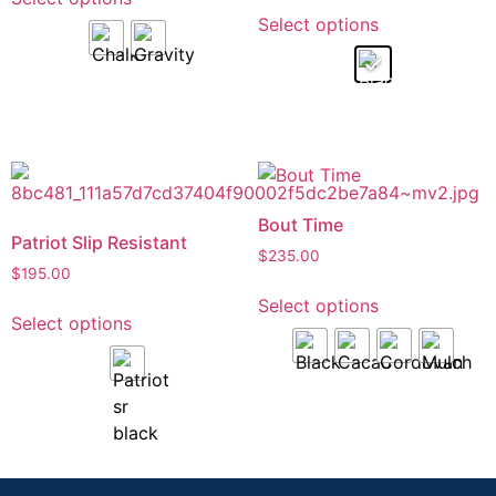
Select options
Bout Time
Patriot Slip Resistant
$
235.00
$
195.00
Select options
Select options