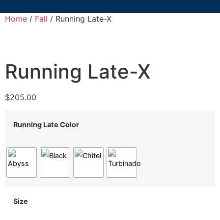
Home
/
Fall
/ Running Late-X
Running Late-X
$
205.00
Running Late Color
Size