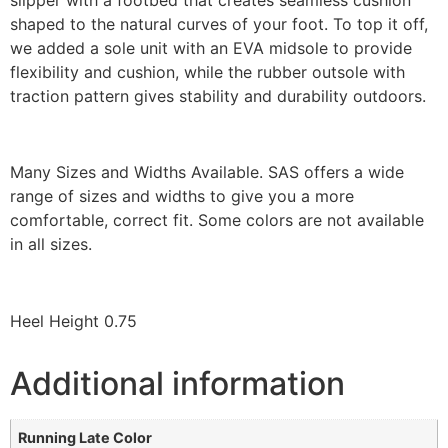
shaped to the natural curves of your foot. To top it off,
we added a sole unit with an EVA midsole to provide
flexibility and cushion, while the rubber outsole with
traction pattern gives stability and durability outdoors.
Many Sizes and Widths Available. SAS offers a wide
range of sizes and widths to give you a more
comfortable, correct fit. Some colors are not available
in all sizes.
Heel Height 0.75
Additional information
Running Late Color