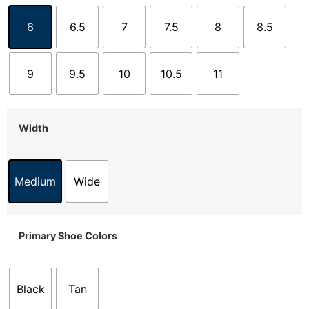
6
6.5
7
7.5
8
8.5
9
9.5
10
10.5
11
Width
Medium
Wide
Primary Shoe Colors
Black
Tan