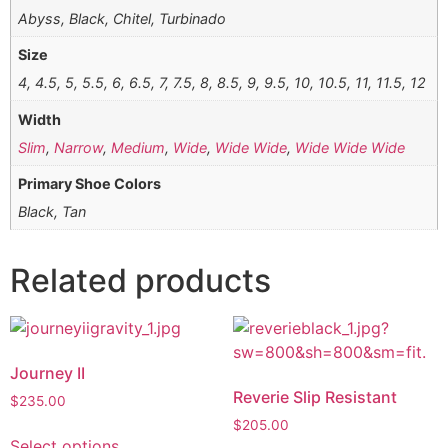
Abyss, Black, Chitel, Turbinado
Size
4, 4.5, 5, 5.5, 6, 6.5, 7, 7.5, 8, 8.5, 9, 9.5, 10, 10.5, 11, 11.5, 12
Width
Slim
,
Narrow
,
Medium
,
Wide
,
Wide Wide
,
Wide Wide Wide
Primary Shoe Colors
Black, Tan
Related products
Journey II
Reverie Slip Resistant
$
235.00
$
205.00
Select options