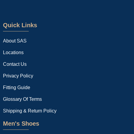
Quick Links
About SAS
Locations
Contact Us
Privacy Policy
Fitting Guide
Glossary Of Terms
Shipping & Return Policy
Men's Shoes