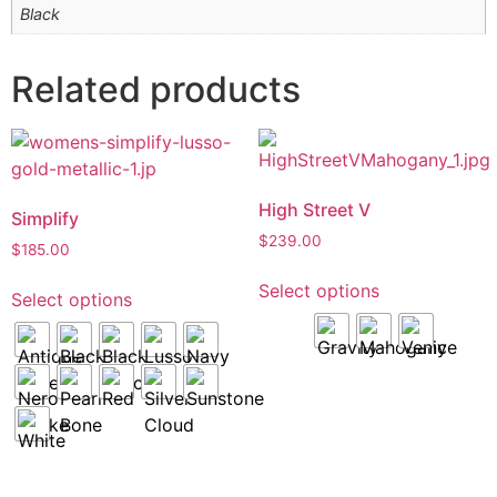
Black
Related products
High Street V
Simplify
$
239.00
$
185.00
Select options
Select options