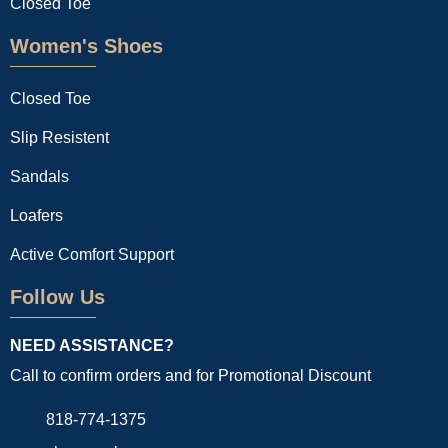
Closed Toe
Women's Shoes
Closed Toe
Slip Resistent
Sandals
Loafers
Active Comfort Support
Follow Us
NEED ASSISTANCE?
Call to confirm orders and for Promotional Discount
818-774-1375