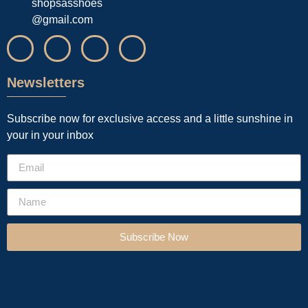
shopsasshoes
@gmail.com
Newsletters
Subscribe now for exclusive access and a little sunshine in
your in your inbox
Subscribe Now