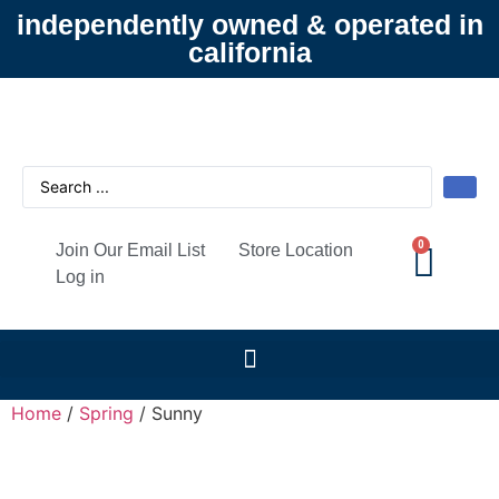
independently owned & operated in
california
0
Join Our Email List
Store Location
Log in
Home
/
Spring
/ Sunny