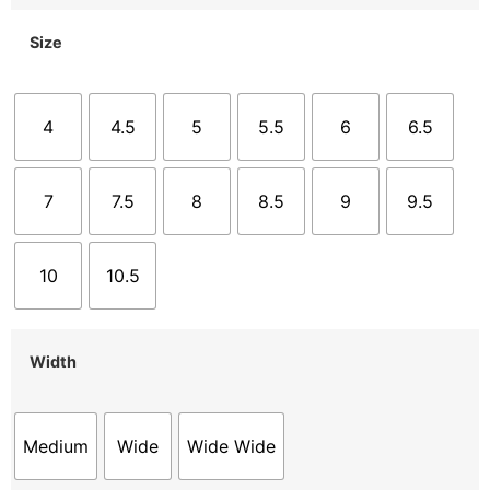
Size
4
4.5
5
5.5
6
6.5
7
7.5
8
8.5
9
9.5
10
10.5
Width
Medium
Wide
Wide Wide