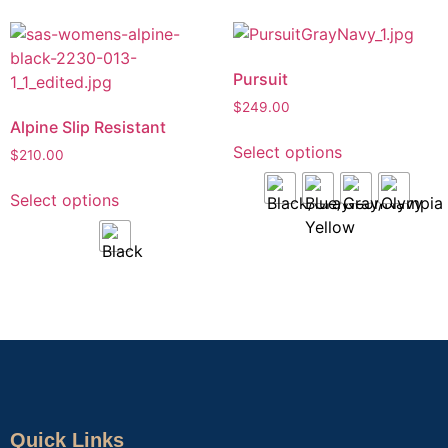
Pursuit
$
249.00
Alpine Slip Resistant
Select options
$
210.00
Select options
Quick Links