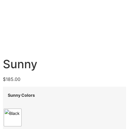
Sunny
$
185.00
Sunny Colors