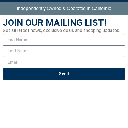
Independently Owned & Operated in California
JOIN OUR MAILING LIST!
Get all latest news, exclusive deals and shopping updates.
Send