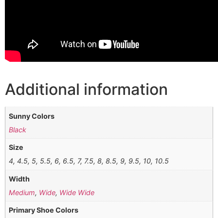
Additional information
Sunny Colors
Black
Size
4, 4.5, 5, 5.5, 6, 6.5, 7, 7.5, 8, 8.5, 9, 9.5, 10, 10.5
Width
Medium
,
Wide
,
Wide Wide
Primary Shoe Colors