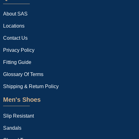
About SAS
Locations
Contact Us
Privacy Policy
Fitting Guide
Glossary Of Terms
Shipping & Return Policy
Men's Shoes
Slip Resistant
Sandals