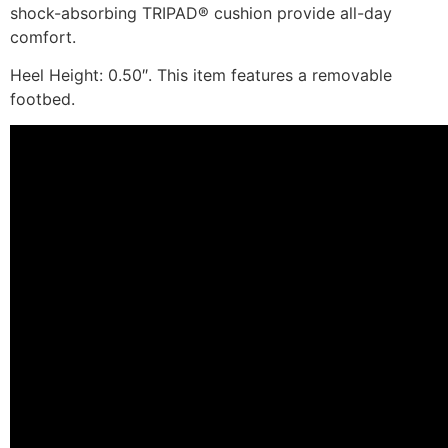
shock-absorbing TRIPAD® cushion provide all-day
comfort.
Heel Height: 0.50″. This item features a removable
footbed.