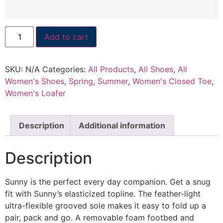
Add to cart
SKU:
N/A
Categories:
All Products
,
All Shoes
,
All
Women's Shoes
,
Spring
,
Summer
,
Women's Closed Toe
,
Women's Loafer
Description
Additional information
Description
Sunny is the perfect every day companion. Get a snug
fit with Sunny’s elasticized topline. The feather-light
ultra-flexible grooved sole makes it easy to fold up a
pair, pack and go. A removable foam footbed and