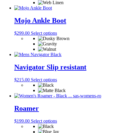
options
page
may
be
chosen
Mojo Ankle Boot
on
the
This
$
299.00
Select options
product
product
page
has
multiple
variants.
The
options
Navigator Slip resistant
may
be
This
$
215.00
Select options
chosen
product
on
has
the
multiple
product
variants.
page
The
Roamer
options
may
This
$
199.00
Select options
be
product
chosen
has
on