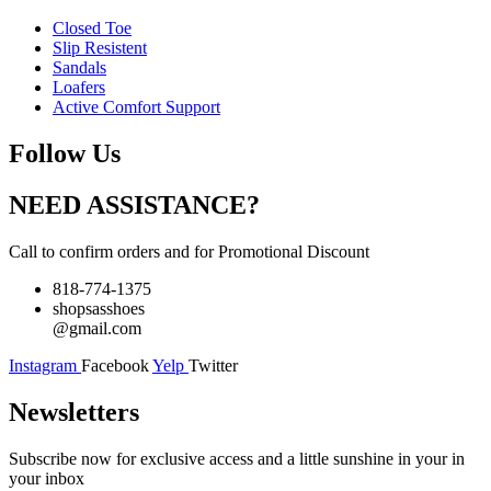
Closed Toe
Slip Resistent
Sandals
Loafers
Active Comfort Support
Follow Us
NEED ASSISTANCE?
Call to confirm orders and for Promotional Discount
818-774-1375
shopsasshoes
@gmail.com
Instagram
Facebook
Yelp
Twitter
Newsletters
Subscribe now for exclusive access and a little sunshine in your in
your inbox