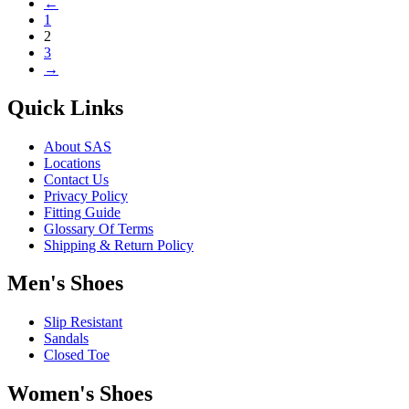
←
The
page
1
options
2
may
3
be
→
chosen
on
the
Quick Links
product
page
About SAS
Locations
Contact Us
Privacy Policy
Fitting Guide
Glossary Of Terms
Shipping & Return Policy
Men's Shoes
Slip Resistant
Sandals
Closed Toe
Women's Shoes