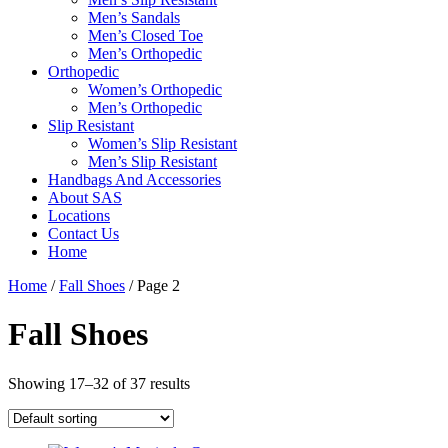
Men’s Sandals
Men’s Closed Toe
Men’s Orthopedic
Orthopedic
Women’s Orthopedic
Men’s Orthopedic
Slip Resistant
Women’s Slip Resistant
Men’s Slip Resistant
Handbags And Accessories
About SAS
Locations
Contact Us
Home
Home
/
Fall Shoes
/ Page 2
Fall Shoes
Showing 17–32 of 37 results