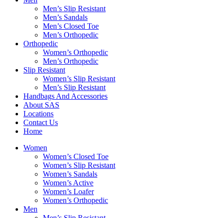
Men’s Slip Resistant
Men’s Sandals
Men’s Closed Toe
Men’s Orthopedic
Orthopedic
Women’s Orthopedic
Men’s Orthopedic
Slip Resistant
Women’s Slip Resistant
Men’s Slip Resistant
Handbags And Accessories
About SAS
Locations
Contact Us
Home
Women
Women’s Closed Toe
Women’s Slip Resistant
Women’s Sandals
Women’s Active
Women’s Loafer
Women’s Orthopedic
Men
Men’s Slip Resistant