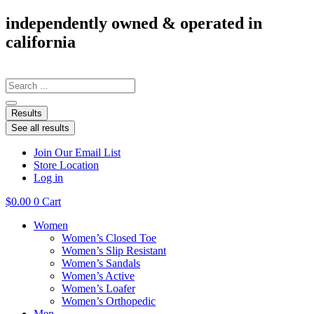
Skip
independently owned & operated in
to
california
content
Search
...
Results
See all results
Join Our Email List
Store Location
Log in
$
0.00
0
Cart
Women
Women’s Closed Toe
Women’s Slip Resistant
Women’s Sandals
Women’s Active
Women’s Loafer
Women’s Orthopedic
Men